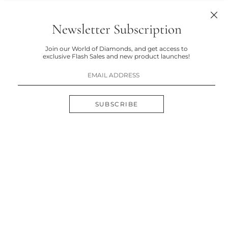
Newsletter Subscription
Join our World of Diamonds, and get access to
exclusive Flash Sales and new product launches!
SUBSCRIBE