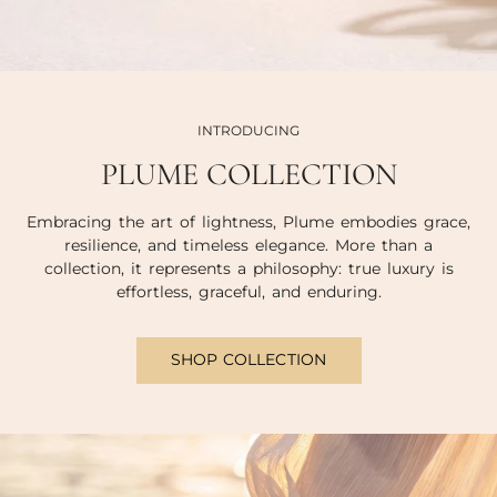
INTRODUCING
PLUME COLLECTION
Embracing the art of lightness, Plume embodies grace,
resilience, and timeless elegance. More than a
collection, it represents a philosophy: true luxury is
effortless, graceful, and enduring.
SHOP COLLECTION