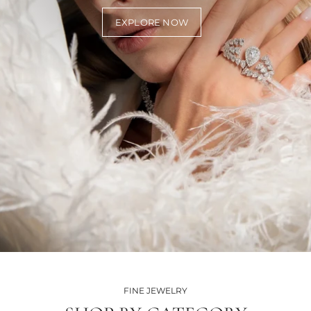
EXPLORE NOW
FINE JEWELRY