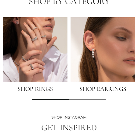
SHOP BY CATEGORY
SHOP RINGS
SHOP EARRINGS
SHOP INSTAGRAM
GET INSPIRED