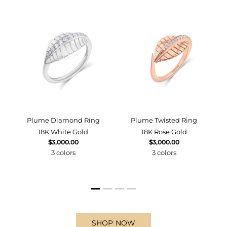
d
Plume Diamond Ring
Plume Twisted Ring
18K White Gold
18K Rose Gold
$3,000.00
$3,000.00
3 colors
3 colors
SHOP NOW