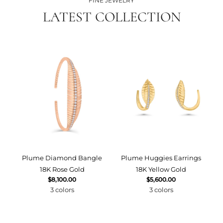
FINE JEWELRY
LATEST COLLECTION
Plume Diamond Bangle
Plume Huggies Earrings
P
18K Rose Gold
18K Yellow Gold
$8,100.00
$5,600.00
3 colors
3 colors