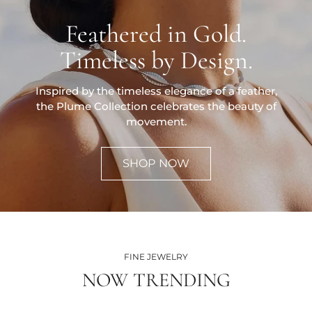
Feathered in Gold.
Timeless by Design.
Inspired by the timeless elegance of a feather,
the Plume Collection celebrates the beauty of
movement.
SHOP NOW
FINE JEWELRY
NOW TRENDING