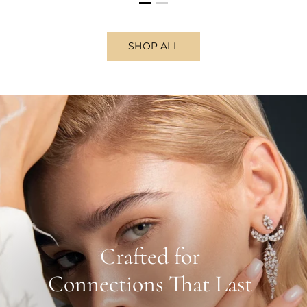
SHOP ALL
Crafted for
Connections That Last