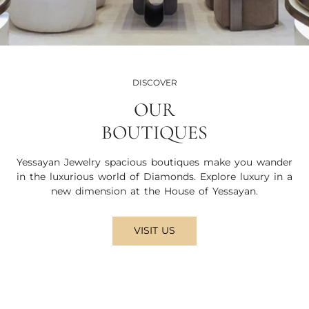
DISCOVER
OUR
BOUTIQUES
Yessayan Jewelry spacious boutiques make you wander
in the luxurious world of Diamonds. Explore luxury in a
new dimension at the House of Yessayan.
VISIT US