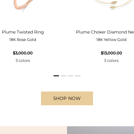
Plume Twisted Ring
Plume Choker Diamond Ne
18K Rose Gold
18K Yellow Gold
$3,000.00
$13,000.00
3 colors
3 colors
SHOP NOW