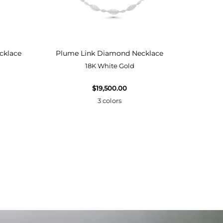
cklace
Plume Link Diamond Necklace
Plume
18K White Gold
$19,500.00
3 colors