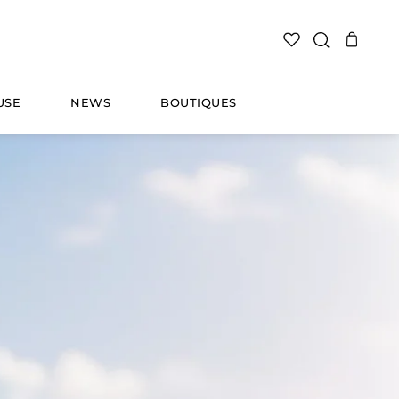
SEARCH
USE
NEWS
BOUTIQUES