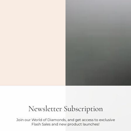
Newsletter Subscription
Join our World of Diamonds, and get access to exclusive
Flash Sales and new product launches!