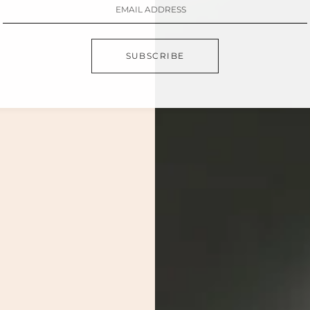
SUBSCRIBE