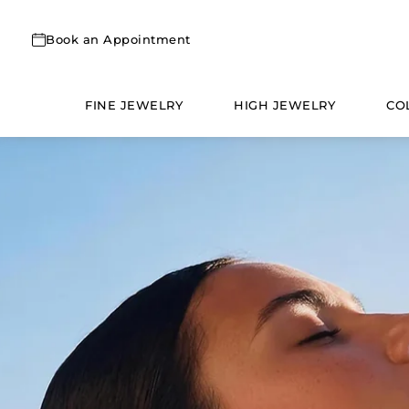
Skip
to
Book an Appointment
content
FINE JEWELRY
HIGH JEWELRY
CO