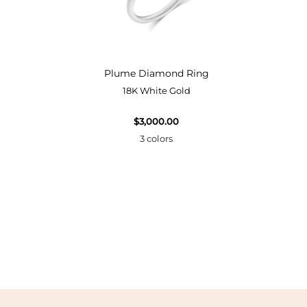
Bangle
Plume Diamond Ring
18K White Gold
$3,000.00
3 colors