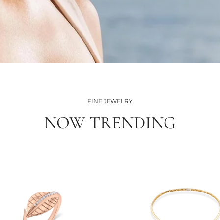
FINE JEWELRY
NOW TRENDING