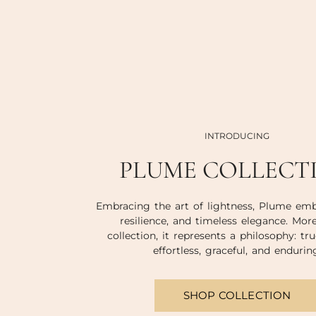
INTRODUCING
PLUME COLLECT
Embracing the art of lightness, Plume emb
resilience, and timeless elegance. Mor
collection, it represents a philosophy: tru
effortless, graceful, and endurin
SHOP COLLECTION