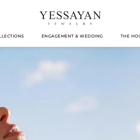
LLECTIONS
ENGAGEMENT & WEDDING
THE HO