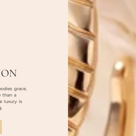
ION
odies grace,
e than a
e luxury is
g.