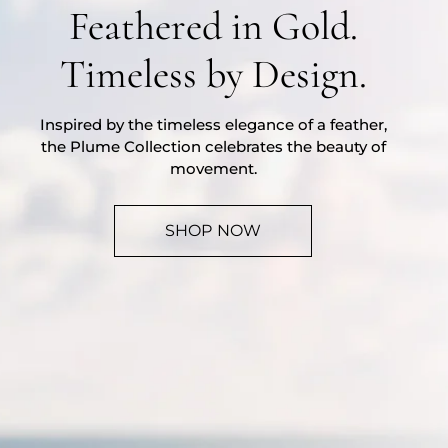
Feathered in Gold.
Timeless by Design.
Inspired by the timeless elegance of a feather,
the Plume Collection celebrates the beauty of
movement.
SHOP NOW