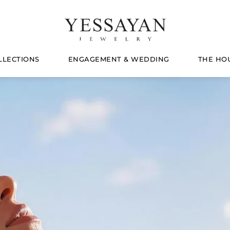
LLECTIONS
ENGAGEMENT & WEDDING
THE HO