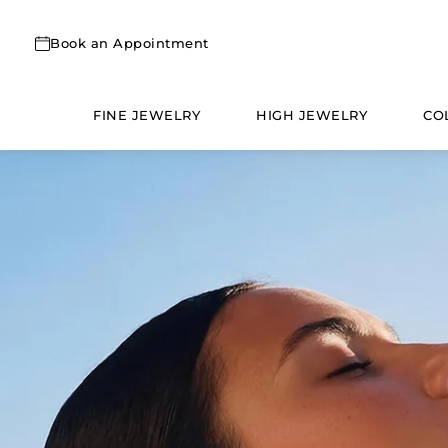
Skip
to
Book an Appointment
content
FINE JEWELRY
HIGH JEWELRY
CO