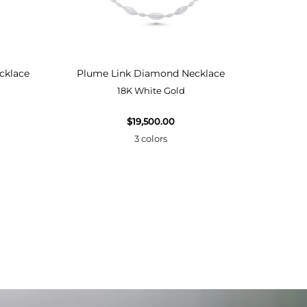
cklace
Plume Link Diamond Necklace
Plume
18K White Gold
$19,500.00
3 colors