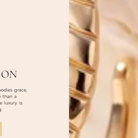
ION
odies grace,
e than a
e luxury is
g.