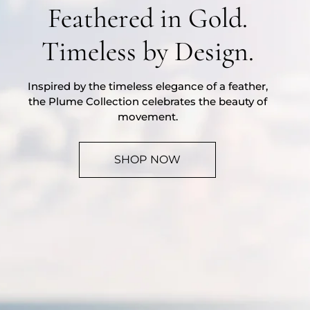
Feathered in Gold.
Timeless by Design.
Inspired by the timeless elegance of a feather,
the Plume Collection celebrates the beauty of
movement.
SHOP NOW