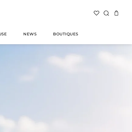
SEARCH
USE
NEWS
BOUTIQUES