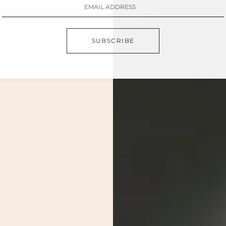
SUBSCRIBE