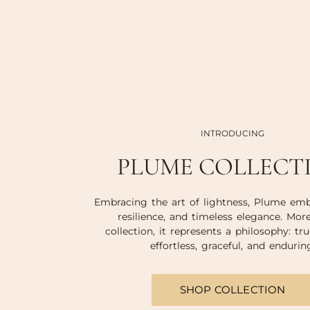
INTRODUCING
PLUME COLLECT
Embracing the art of lightness, Plume emb
resilience, and timeless elegance. Mor
collection, it represents a philosophy: tru
effortless, graceful, and endurin
SHOP COLLECTION