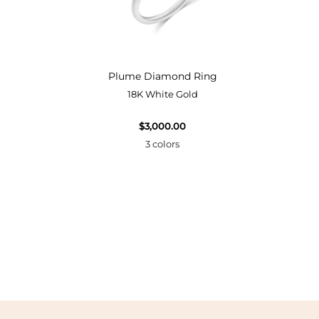
Bangle
Plume Diamond Ring
18K White Gold
$3,000.00
3 colors