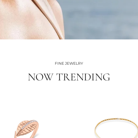
FINE JEWELRY
NOW TRENDING