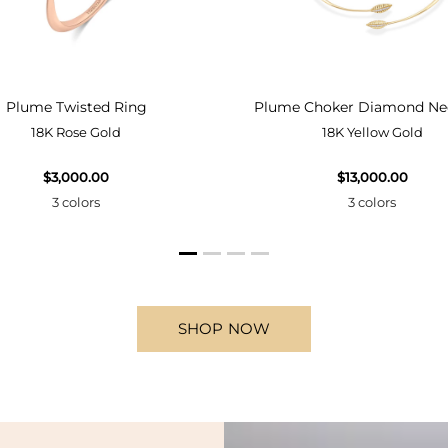
Plume Twisted Ring
Plume Choker Diamond Ne
18K Rose Gold
18K Yellow Gold
$3,000.00
$13,000.00
3 colors
3 colors
SHOP NOW