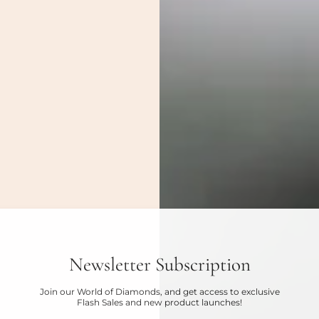
Newsletter Subscription
Join our World of Diamonds, and get access to exclusive
Flash Sales and new product launches!