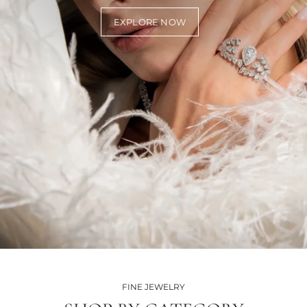
EXPLORE NOW
FINE JEWELRY