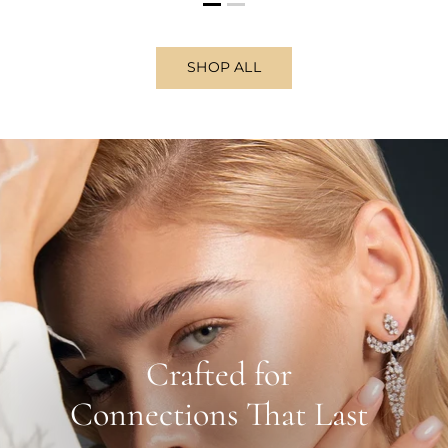
SHOP ALL
Crafted for
Connections That Last