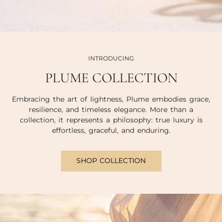
INTRODUCING
PLUME COLLECTION
Embracing the art of lightness, Plume embodies grace,
resilience, and timeless elegance. More than a
collection, it represents a philosophy: true luxury is
effortless, graceful, and enduring.
SHOP COLLECTION