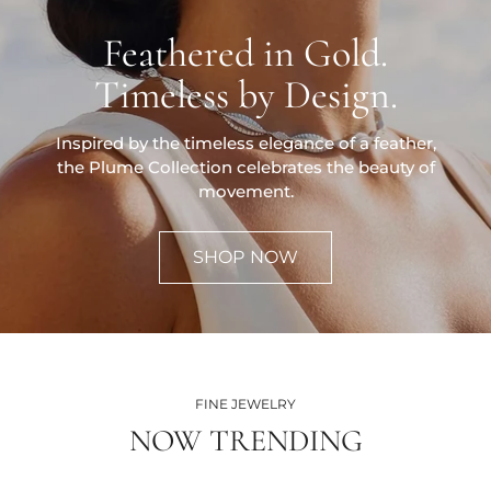
Feathered in Gold.
Timeless by Design.
Inspired by the timeless elegance of a feather,
the Plume Collection celebrates the beauty of
movement.
SHOP NOW
FINE JEWELRY
NOW TRENDING