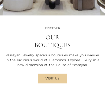
DISCOVER
OUR
BOUTIQUES
Yessayan Jewelry spacious boutiques make you wander
in the luxurious world of Diamonds. Explore luxury in a
new dimension at the House of Yessayan.
VISIT US