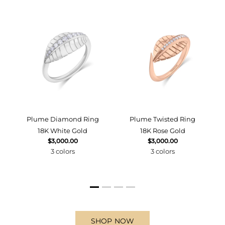
d
Plume Diamond Ring
Plume Twisted Ring
18K White Gold
18K Rose Gold
$3,000.00
$3,000.00
3 colors
3 colors
SHOP NOW