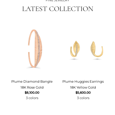
FINE JEWELRY
LATEST COLLECTION
Plume Diamond Bangle
Plume Huggies Earrings
P
18K Rose Gold
18K Yellow Gold
$8,100.00
$5,600.00
3 colors
3 colors