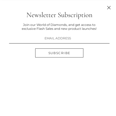
Newsletter Subscription
Join our World of Diamonds, and get access to
exclusive Flash Sales and new product launches!
SUBSCRIBE