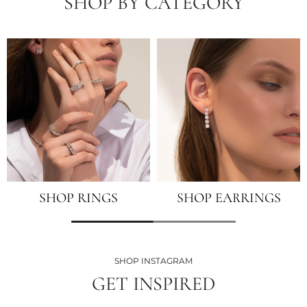
SHOP BY CATEGORY
SHOP RINGS
SHOP EARRINGS
SHOP INSTAGRAM
GET INSPIRED