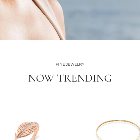
FINE JEWELRY
NOW TRENDING