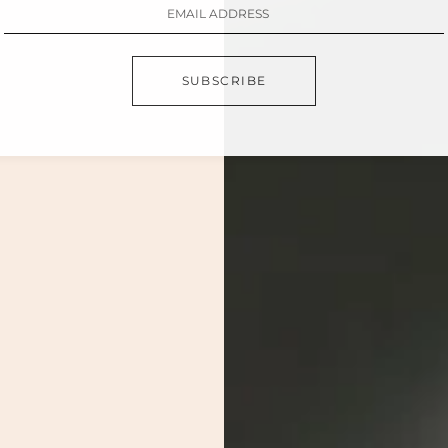
SUBSCRIBE