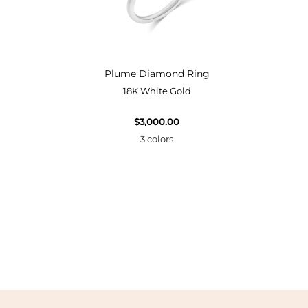
Bangle
Plume Diamond Ring
18K White Gold
$3,000.00
3 colors