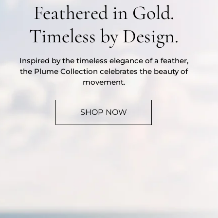
Feathered in Gold.
Timeless by Design.
Inspired by the timeless elegance of a feather,
the Plume Collection celebrates the beauty of
movement.
SHOP NOW