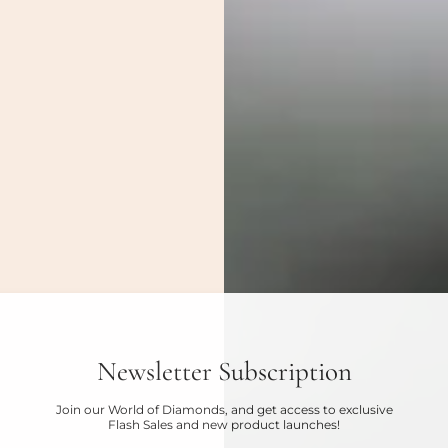
Newsletter Subscription
Join our World of Diamonds, and get access to exclusive
Flash Sales and new product launches!