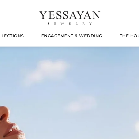
LLECTIONS
ENGAGEMENT & WEDDING
THE HO