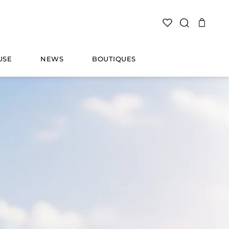
SEARCH
USE
NEWS
BOUTIQUES