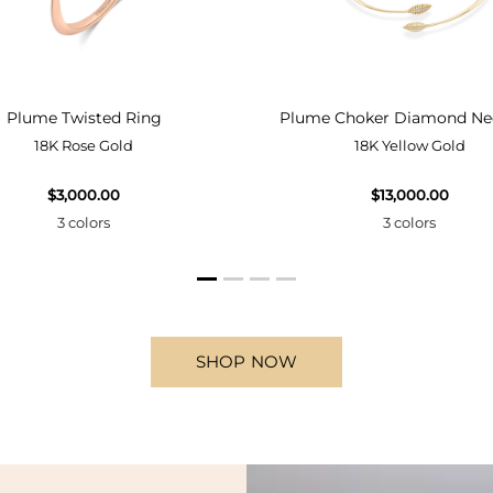
Plume Twisted Ring
Plume Choker Diamond Ne
18K Rose Gold
18K Yellow Gold
$3,000.00
$13,000.00
3 colors
3 colors
SHOP NOW