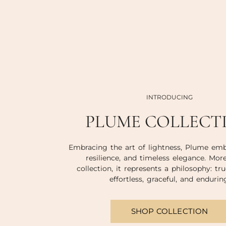
INTRODUCING
PLUME COLLECT
Embracing the art of lightness, Plume emb
resilience, and timeless elegance. Mor
collection, it represents a philosophy: tru
effortless, graceful, and endurin
SHOP COLLECTION