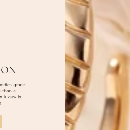
ION
odies grace,
e than a
e luxury is
g.