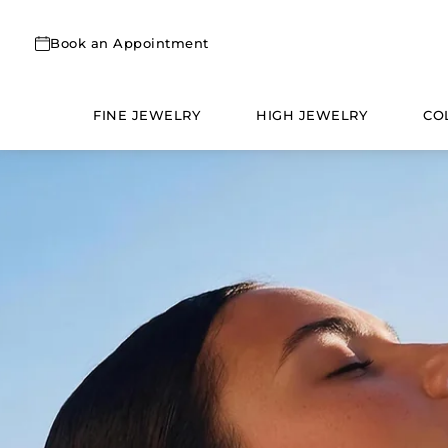
Skip
to
Book an Appointment
content
FINE JEWELRY
HIGH JEWELRY
CO