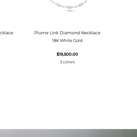
cklace
Plume Link Diamond Necklace
Plume
18K White Gold
$19,500.00
3 colors