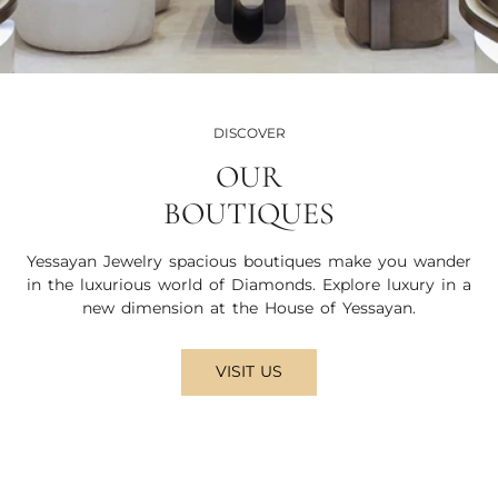
DISCOVER
OUR
BOUTIQUES
Yessayan Jewelry spacious boutiques make you wander
in the luxurious world of Diamonds. Explore luxury in a
new dimension at the House of Yessayan.
VISIT US