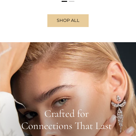
SHOP ALL
Crafted for
Connections That Last