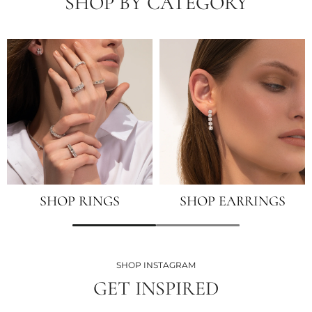
SHOP BY CATEGORY
SHOP RINGS
SHOP EARRINGS
SHOP INSTAGRAM
GET INSPIRED