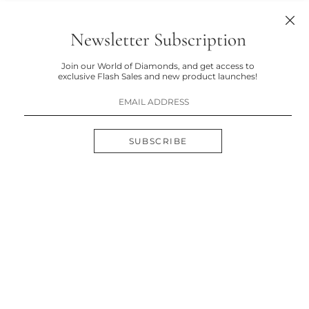
Newsletter Subscription
Join our World of Diamonds, and get access to
exclusive Flash Sales and new product launches!
SUBSCRIBE