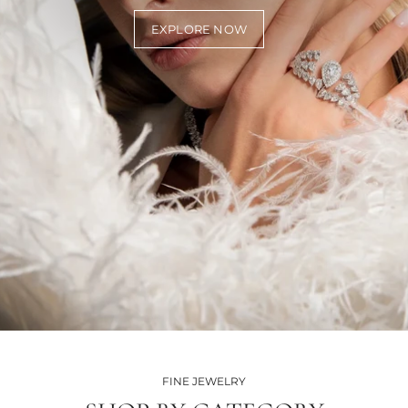
EXPLORE NOW
FINE JEWELRY