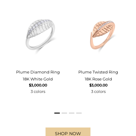
d
Plume Diamond Ring
Plume Twisted Ring
18K White Gold
18K Rose Gold
$3,000.00
$3,000.00
3 colors
3 colors
SHOP NOW