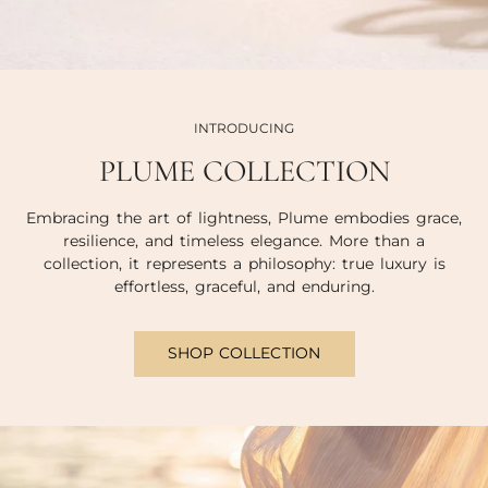
INTRODUCING
PLUME COLLECTION
Embracing the art of lightness, Plume embodies grace,
resilience, and timeless elegance. More than a
collection, it represents a philosophy: true luxury is
effortless, graceful, and enduring.
SHOP COLLECTION