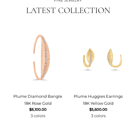
FINE JEWELRY
LATEST COLLECTION
Plume Diamond Bangle
Plume Huggies Earrings
P
18K Rose Gold
18K Yellow Gold
$8,100.00
$5,600.00
3 colors
3 colors