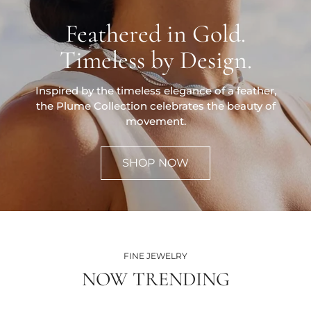
Feathered in Gold.
Timeless by Design.
Inspired by the timeless elegance of a feather,
the Plume Collection celebrates the beauty of
movement.
SHOP NOW
FINE JEWELRY
NOW TRENDING