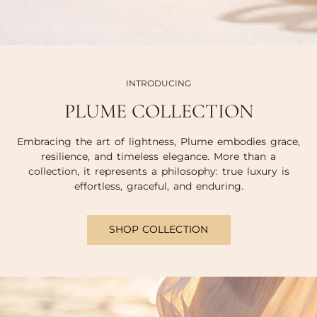
INTRODUCING
PLUME COLLECTION
Embracing the art of lightness, Plume embodies grace,
resilience, and timeless elegance. More than a
collection, it represents a philosophy: true luxury is
effortless, graceful, and enduring.
SHOP COLLECTION