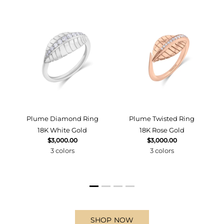
d
Plume Diamond Ring
Plume Twisted Ring
18K White Gold
18K Rose Gold
$3,000.00
$3,000.00
3 colors
3 colors
SHOP NOW