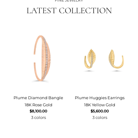
FINE JEWELRY
LATEST COLLECTION
Plume Diamond Bangle
Plume Huggies Earrings
P
18K Rose Gold
18K Yellow Gold
$8,100.00
$5,600.00
3 colors
3 colors