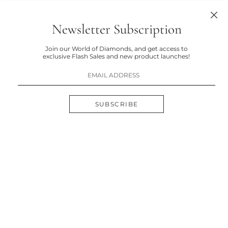
Newsletter Subscription
Join our World of Diamonds, and get access to
exclusive Flash Sales and new product launches!
SUBSCRIBE