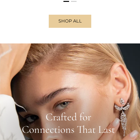
SHOP ALL
Crafted for
Connections That Last