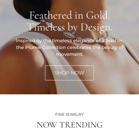
Feathered in Gold.
Timeless by Design.
Inspired by the timeless elegance of a feather,
the Plume Collection celebrates the beauty of
movement.
SHOP NOW
FINE JEWELRY
NOW TRENDING