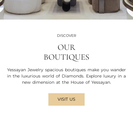
DISCOVER
OUR
BOUTIQUES
Yessayan Jewelry spacious boutiques make you wander
in the luxurious world of Diamonds. Explore luxury in a
new dimension at the House of Yessayan.
VISIT US