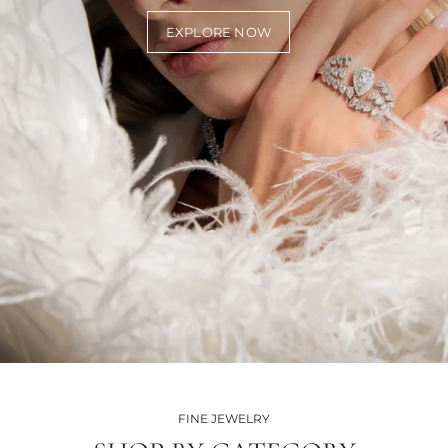
EXPLORE NOW
FINE JEWELRY