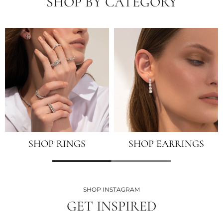
SHOP BY CATEGORY
SHOP RINGS
SHOP EARRINGS
SHOP INSTAGRAM
GET INSPIRED