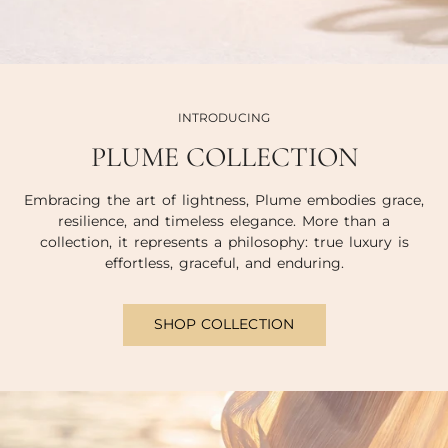
INTRODUCING
PLUME COLLECTION
Embracing the art of lightness, Plume embodies grace,
resilience, and timeless elegance. More than a
collection, it represents a philosophy: true luxury is
effortless, graceful, and enduring.
SHOP COLLECTION