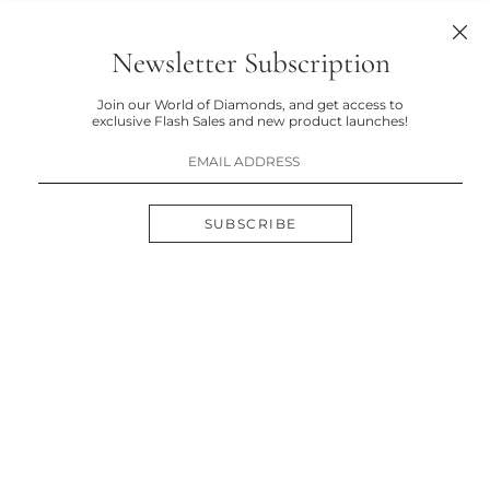
Newsletter Subscription
Join our World of Diamonds, and get access to
exclusive Flash Sales and new product launches!
SUBSCRIBE