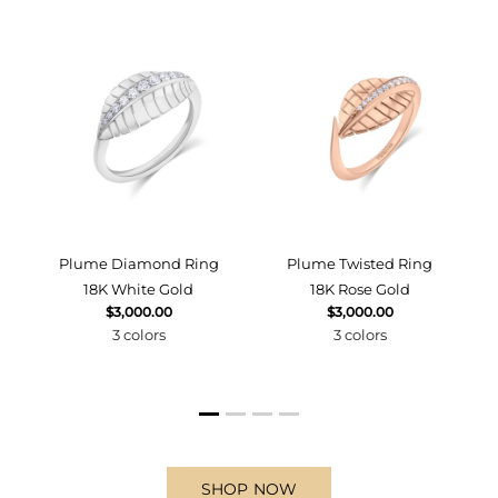
d
Plume Diamond Ring
Plume Twisted Ring
18K White Gold
18K Rose Gold
$3,000.00
$3,000.00
3 colors
3 colors
SHOP NOW