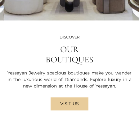
DISCOVER
OUR
BOUTIQUES
Yessayan Jewelry spacious boutiques make you wander
in the luxurious world of Diamonds. Explore luxury in a
new dimension at the House of Yessayan.
VISIT US