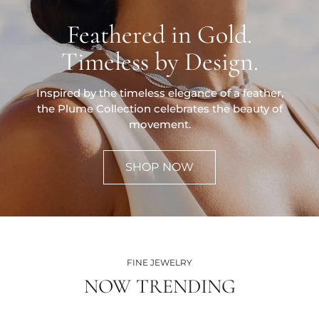
Feathered in Gold.
Timeless by Design.
Inspired by the timeless elegance of a feather,
the Plume Collection celebrates the beauty of
movement.
SHOP NOW
FINE JEWELRY
NOW TRENDING