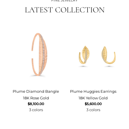
FINE JEWELRY
LATEST COLLECTION
Plume Diamond Bangle
Plume Huggies Earrings
P
18K Rose Gold
18K Yellow Gold
$8,100.00
$5,600.00
3 colors
3 colors