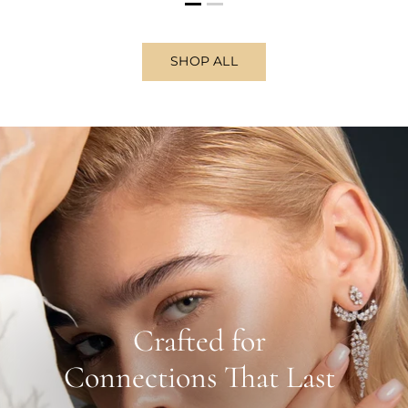
SHOP ALL
Crafted for
Connections That Last