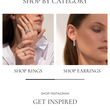
SHOP BY CATEGORY
SHOP RINGS
SHOP EARRINGS
SHOP INSTAGRAM
GET INSPIRED