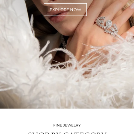
EXPLORE NOW
FINE JEWELRY