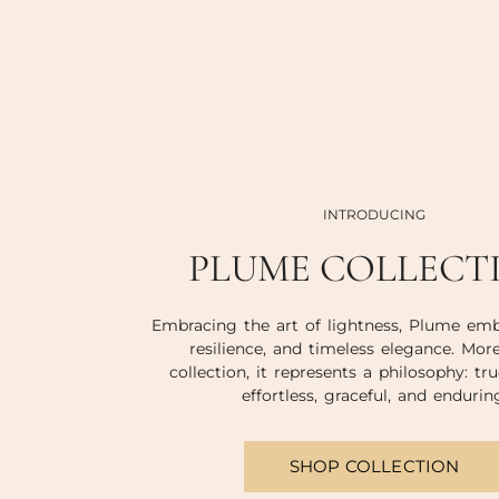
INTRODUCING
PLUME COLLECT
Embracing the art of lightness, Plume emb
resilience, and timeless elegance. Mor
collection, it represents a philosophy: tru
effortless, graceful, and endurin
SHOP COLLECTION