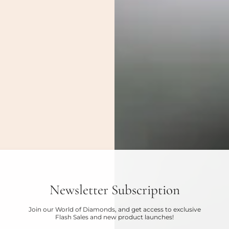
Newsletter Subscription
Join our World of Diamonds, and get access to exclusive
Flash Sales and new product launches!