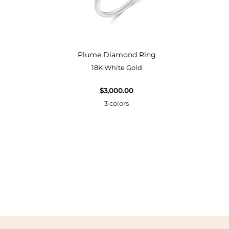
Bangle
Plume Diamond Ring
18K White Gold
$3,000.00
3 colors