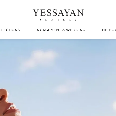
LLECTIONS
ENGAGEMENT & WEDDING
THE HO