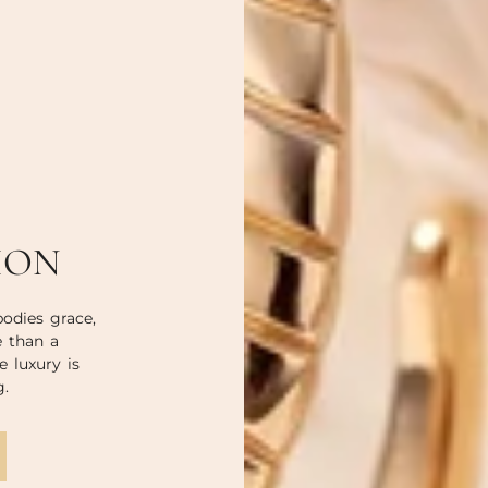
ION
odies grace,
e than a
e luxury is
g.