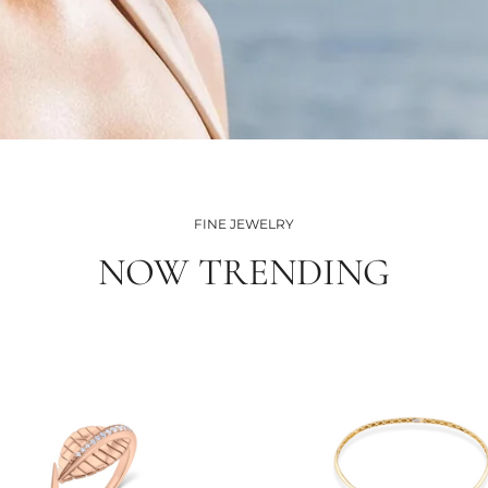
FINE JEWELRY
NOW TRENDING