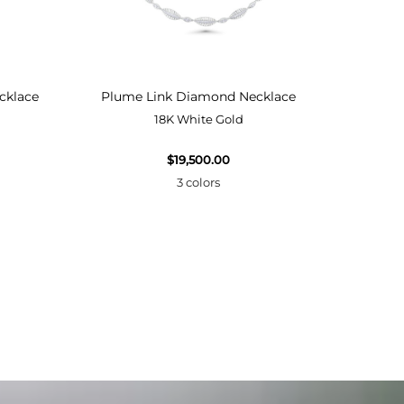
cklace
Plume Link Diamond Necklace
Plume
18K White Gold
$19,500.00
3 colors