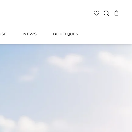
SEARCH
USE
NEWS
BOUTIQUES