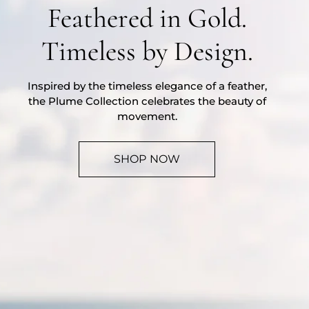
Feathered in Gold.
Timeless by Design.
Inspired by the timeless elegance of a feather,
the Plume Collection celebrates the beauty of
movement.
SHOP NOW