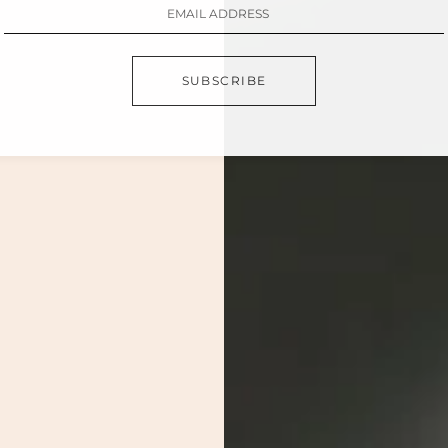
SUBSCRIBE