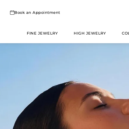
Skip
to
Book an Appointment
content
FINE JEWELRY
HIGH JEWELRY
CO