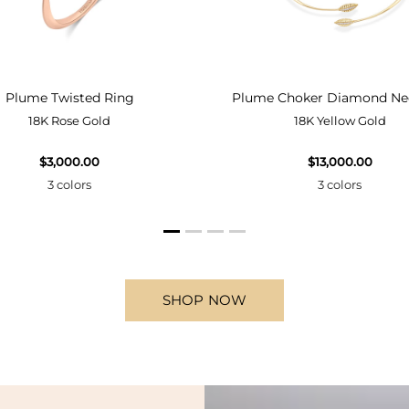
Plume Twisted Ring
Plume Choker Diamond Ne
18K Rose Gold
18K Yellow Gold
$3,000.00
$13,000.00
3 colors
3 colors
SHOP NOW