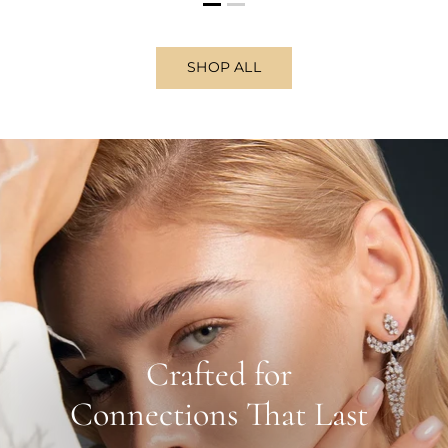
SHOP ALL
Crafted for
Connections That Last