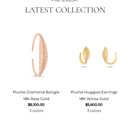
FINE JEWELRY
LATEST COLLECTION
Plume Diamond Bangle
Plume Huggies Earrings
P
18K Rose Gold
18K Yellow Gold
$8,100.00
$5,600.00
3 colors
3 colors