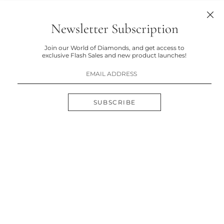
Newsletter Subscription
Join our World of Diamonds, and get access to
exclusive Flash Sales and new product launches!
SUBSCRIBE