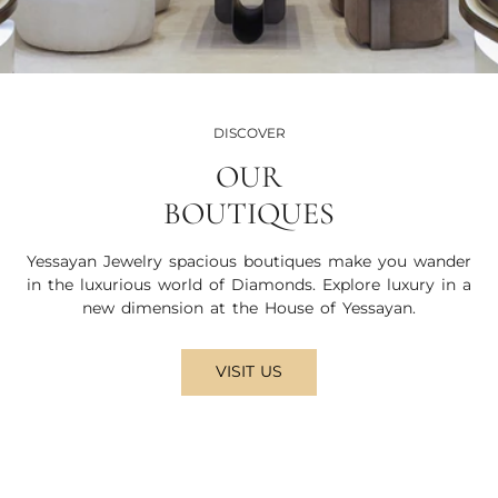
DISCOVER
OUR
BOUTIQUES
Yessayan Jewelry spacious boutiques make you wander
in the luxurious world of Diamonds. Explore luxury in a
new dimension at the House of Yessayan.
VISIT US