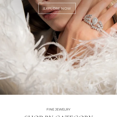
EXPLORE NOW
FINE JEWELRY