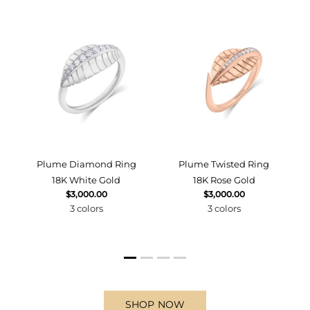
d
Plume Diamond Ring
Plume Twisted Ring
18K White Gold
18K Rose Gold
$3,000.00
$3,000.00
3 colors
3 colors
SHOP NOW