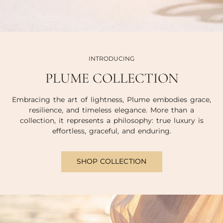
INTRODUCING
PLUME COLLECTION
Embracing the art of lightness, Plume embodies grace,
resilience, and timeless elegance. More than a
collection, it represents a philosophy: true luxury is
effortless, graceful, and enduring.
SHOP COLLECTION