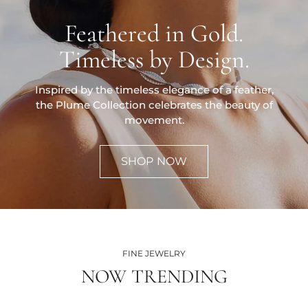
Feathered in Gold.
Timeless by Design.
Inspired by the timeless elegance of a feather,
the Plume Collection celebrates the beauty of
movement.
SHOP NOW
FINE JEWELRY
NOW TRENDING