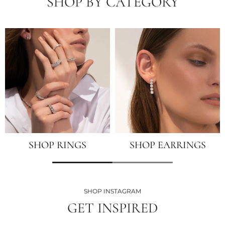
SHOP BY CATEGORY
SHOP RINGS
SHOP EARRINGS
SHOP INSTAGRAM
GET INSPIRED