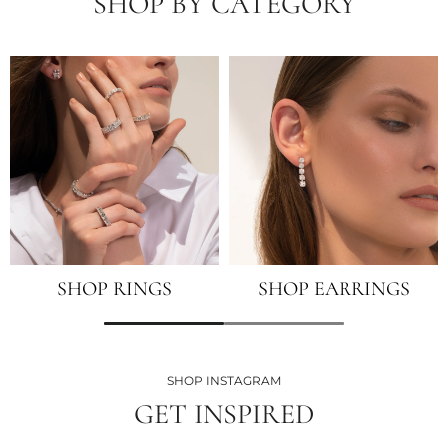
SHOP BY CATEGORY
SHOP RINGS
SHOP EARRINGS
SHOP INSTAGRAM
GET INSPIRED