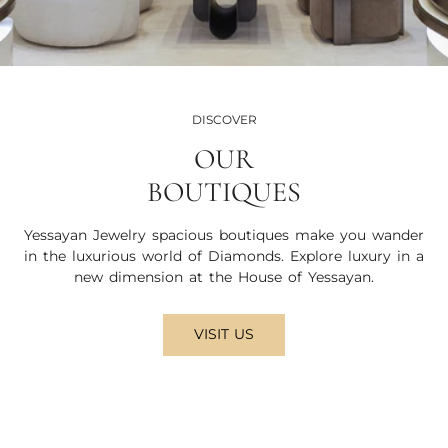
DISCOVER
OUR
BOUTIQUES
Yessayan Jewelry spacious boutiques make you wander
in the luxurious world of Diamonds. Explore luxury in a
new dimension at the House of Yessayan.
VISIT US