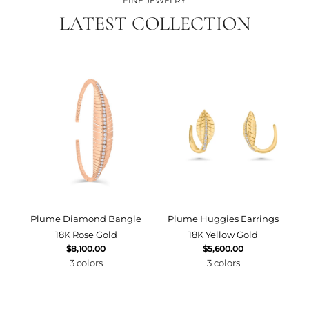
FINE JEWELRY
LATEST COLLECTION
Plume Diamond Bangle
Plume Huggies Earrings
P
18K Rose Gold
18K Yellow Gold
$8,100.00
$5,600.00
3 colors
3 colors