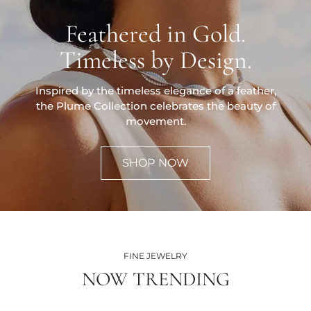
Feathered in Gold.
Timeless by Design.
Inspired by the timeless elegance of a feather,
the Plume Collection celebrates the beauty of
movement.
SHOP NOW
FINE JEWELRY
NOW TRENDING