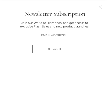
Newsletter Subscription
Join our World of Diamonds, and get access to
exclusive Flash Sales and new product launches!
SUBSCRIBE