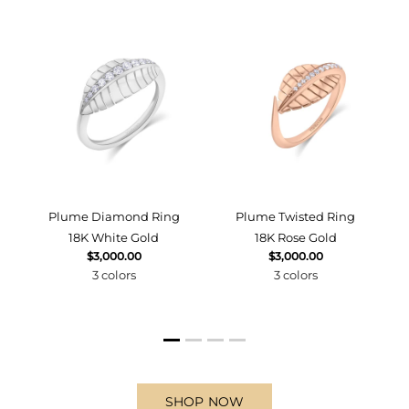
d
Plume Diamond Ring
Plume Twisted Ring
18K White Gold
18K Rose Gold
$3,000.00
$3,000.00
3 colors
3 colors
SHOP NOW