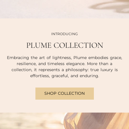
INTRODUCING
PLUME COLLECTION
Embracing the art of lightness, Plume embodies grace,
resilience, and timeless elegance. More than a
collection, it represents a philosophy: true luxury is
effortless, graceful, and enduring.
SHOP COLLECTION