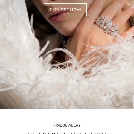
EXPLORE NOW
FINE JEWELRY