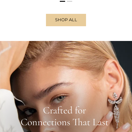
SHOP ALL
Crafted for
Connections That Last