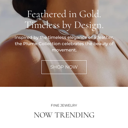
Feathered in Gold.
Timeless by Design.
Inspired by the timeless elegance of a feather,
the Plume Collection celebrates the beauty of
movement.
SHOP NOW
FINE JEWELRY
NOW TRENDING