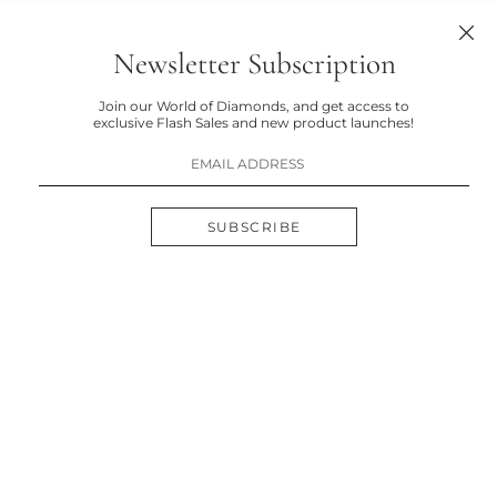
Newsletter Subscription
Join our World of Diamonds, and get access to
exclusive Flash Sales and new product launches!
SUBSCRIBE