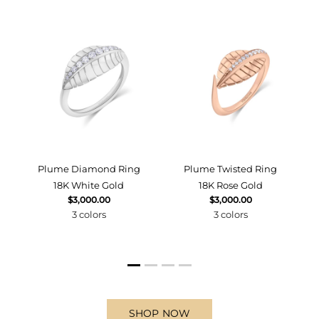
d
Plume Diamond Ring
Plume Twisted Ring
18K White Gold
18K Rose Gold
$3,000.00
$3,000.00
3 colors
3 colors
SHOP NOW