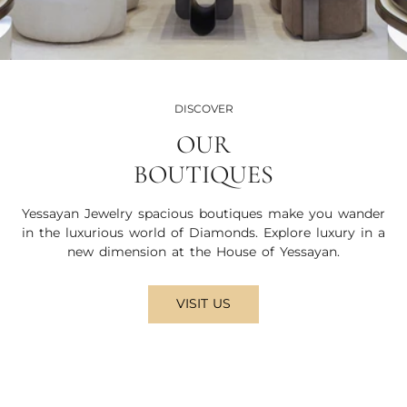
DISCOVER
OUR
BOUTIQUES
Yessayan Jewelry spacious boutiques make you wander
in the luxurious world of Diamonds. Explore luxury in a
new dimension at the House of Yessayan.
VISIT US