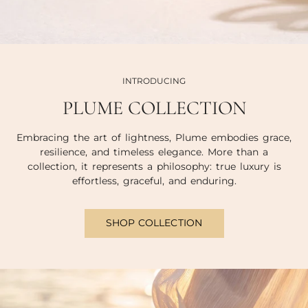
INTRODUCING
PLUME COLLECTION
Embracing the art of lightness, Plume embodies grace,
resilience, and timeless elegance. More than a
collection, it represents a philosophy: true luxury is
effortless, graceful, and enduring.
SHOP COLLECTION