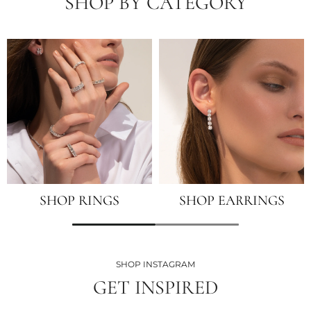
SHOP BY CATEGORY
SHOP RINGS
SHOP EARRINGS
SHOP INSTAGRAM
GET INSPIRED