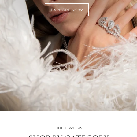
EXPLORE NOW
FINE JEWELRY