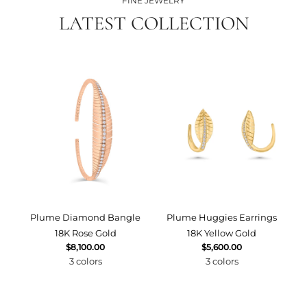
FINE JEWELRY
LATEST COLLECTION
Plume Diamond Bangle
Plume Huggies Earrings
P
18K Rose Gold
18K Yellow Gold
$8,100.00
$5,600.00
3 colors
3 colors