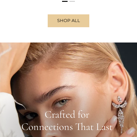
SHOP ALL
Crafted for
Connections That Last