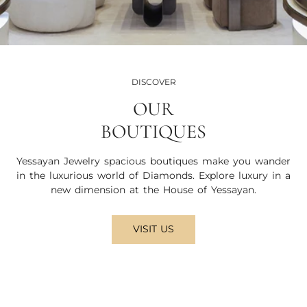
DISCOVER
OUR
BOUTIQUES
Yessayan Jewelry spacious boutiques make you wander
in the luxurious world of Diamonds. Explore luxury in a
new dimension at the House of Yessayan.
VISIT US