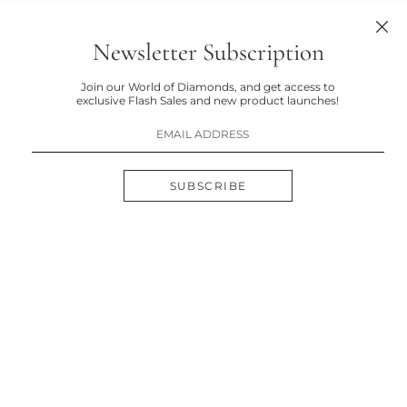
Newsletter Subscription
Join our World of Diamonds, and get access to
exclusive Flash Sales and new product launches!
SUBSCRIBE