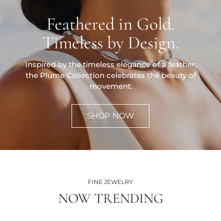
Feathered in Gold.
Timeless by Design.
Inspired by the timeless elegance of a feather,
the Plume Collection celebrates the beauty of
movement.
SHOP NOW
FINE JEWELRY
NOW TRENDING