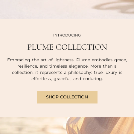
INTRODUCING
PLUME COLLECTION
Embracing the art of lightness, Plume embodies grace,
resilience, and timeless elegance. More than a
collection, it represents a philosophy: true luxury is
effortless, graceful, and enduring.
SHOP COLLECTION