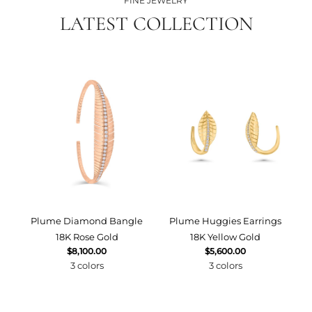
FINE JEWELRY
LATEST COLLECTION
Plume Diamond Bangle
Plume Huggies Earrings
P
18K Rose Gold
18K Yellow Gold
$8,100.00
$5,600.00
3 colors
3 colors