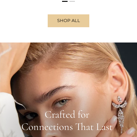
SHOP ALL
Crafted for
Connections That Last