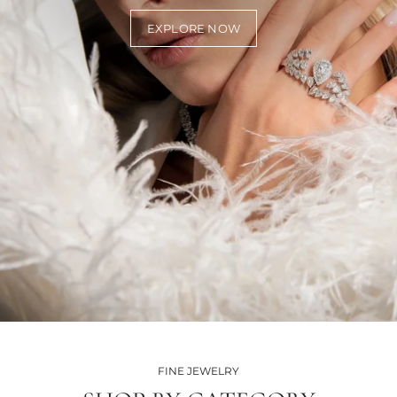
EXPLORE NOW
FINE JEWELRY