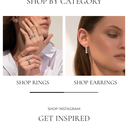
SHOP BY CATEGORY
SHOP RINGS
SHOP EARRINGS
SHOP INSTAGRAM
GET INSPIRED