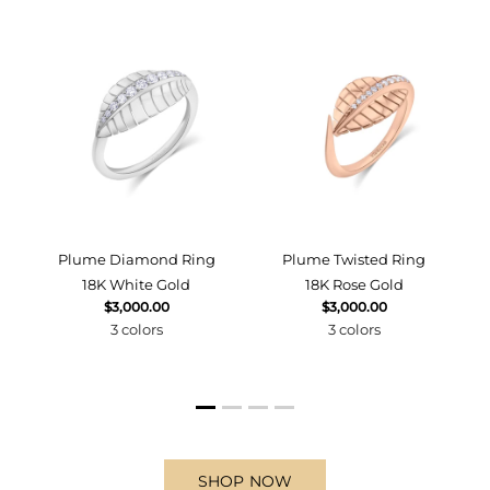
d
Plume Diamond Ring
Plume Twisted Ring
18K White Gold
18K Rose Gold
$3,000.00
$3,000.00
3 colors
3 colors
SHOP NOW