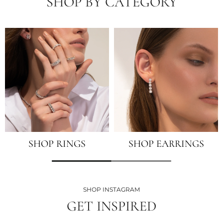
SHOP BY CATEGORY
SHOP RINGS
SHOP EARRINGS
SHOP INSTAGRAM
GET INSPIRED