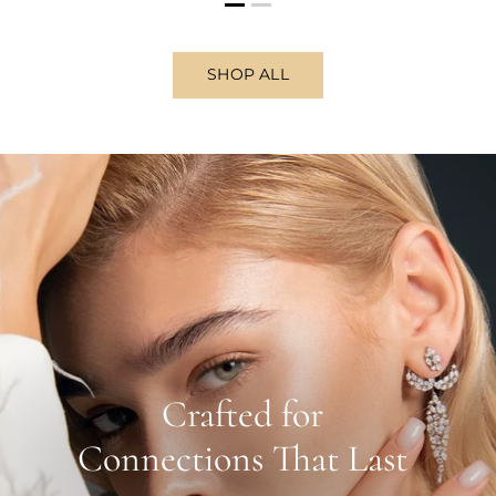
SHOP ALL
Crafted for
Connections That Last