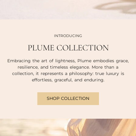
INTRODUCING
PLUME COLLECTION
Embracing the art of lightness, Plume embodies grace,
resilience, and timeless elegance. More than a
collection, it represents a philosophy: true luxury is
effortless, graceful, and enduring.
SHOP COLLECTION