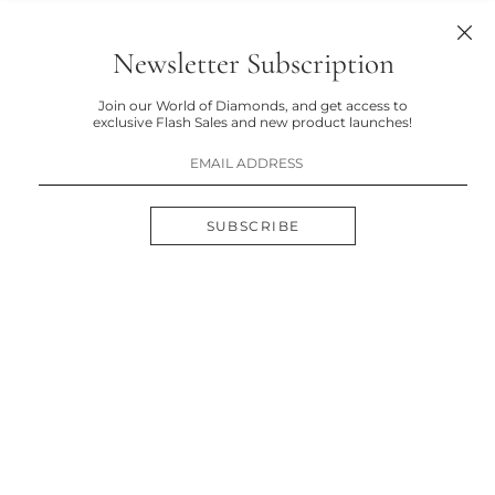
Newsletter Subscription
Join our World of Diamonds, and get access to
exclusive Flash Sales and new product launches!
SUBSCRIBE