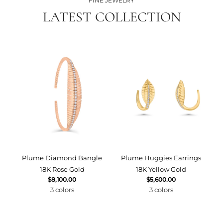
FINE JEWELRY
LATEST COLLECTION
Plume Diamond Bangle
Plume Huggies Earrings
P
18K Rose Gold
18K Yellow Gold
$8,100.00
$5,600.00
3 colors
3 colors