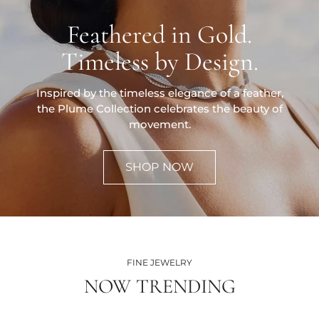
Feathered in Gold.
Timeless by Design.
Inspired by the timeless elegance of a feather,
the Plume Collection celebrates the beauty of
movement.
SHOP NOW
FINE JEWELRY
NOW TRENDING