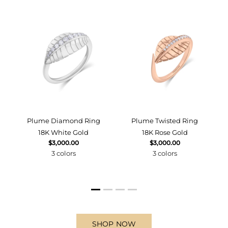
d
Plume Diamond Ring
Plume Twisted Ring
18K White Gold
18K Rose Gold
$3,000.00
$3,000.00
3 colors
3 colors
SHOP NOW