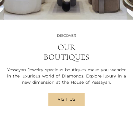
DISCOVER
OUR
BOUTIQUES
Yessayan Jewelry spacious boutiques make you wander
in the luxurious world of Diamonds. Explore luxury in a
new dimension at the House of Yessayan.
VISIT US