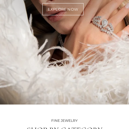
EXPLORE NOW
FINE JEWELRY