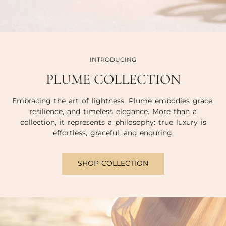
INTRODUCING
PLUME COLLECTION
Embracing the art of lightness, Plume embodies grace,
resilience, and timeless elegance. More than a
collection, it represents a philosophy: true luxury is
effortless, graceful, and enduring.
SHOP COLLECTION