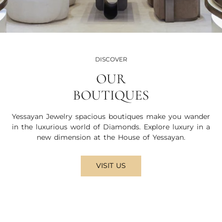
DISCOVER
OUR
BOUTIQUES
Yessayan Jewelry spacious boutiques make you wander
in the luxurious world of Diamonds. Explore luxury in a
new dimension at the House of Yessayan.
VISIT US