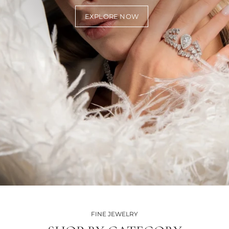
EXPLORE NOW
FINE JEWELRY