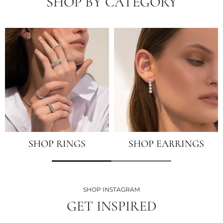
SHOP BY CATEGORY
SHOP RINGS
SHOP EARRINGS
SHOP INSTAGRAM
GET INSPIRED