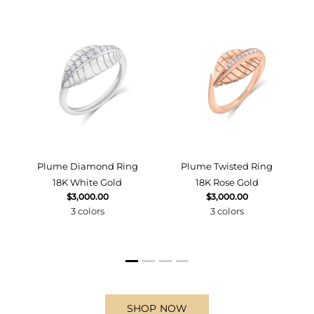
d
Plume Diamond Ring
Plume Twisted Ring
18K White Gold
18K Rose Gold
$3,000.00
$3,000.00
3 colors
3 colors
SHOP NOW