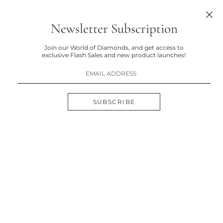
Newsletter Subscription
Join our World of Diamonds, and get access to
exclusive Flash Sales and new product launches!
SUBSCRIBE