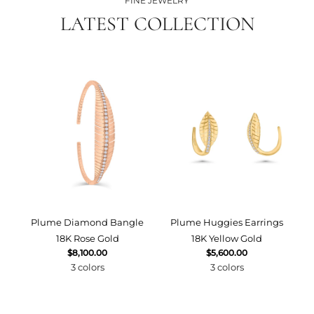
FINE JEWELRY
LATEST COLLECTION
Plume Diamond Bangle
Plume Huggies Earrings
P
18K Rose Gold
18K Yellow Gold
$8,100.00
$5,600.00
3 colors
3 colors