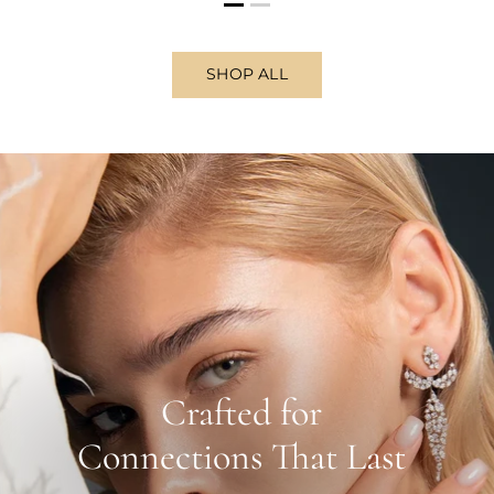
SHOP ALL
Crafted for
Connections That Last