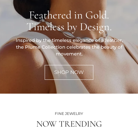
Feathered in Gold.
Timeless by Design.
Inspired by the timeless elegance of a feather,
the Plume Collection celebrates the beauty of
movement.
SHOP NOW
FINE JEWELRY
NOW TRENDING