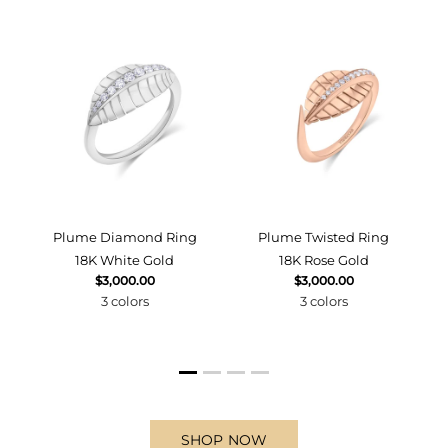
d
Plume Diamond Ring
Plume Twisted Ring
18K White Gold
18K Rose Gold
$3,000.00
$3,000.00
3 colors
3 colors
SHOP NOW