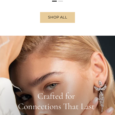
SHOP ALL
Crafted for
Connections That Last