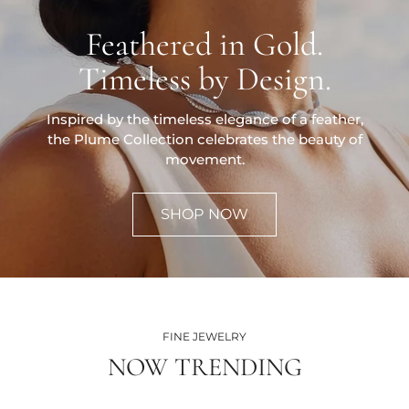
Feathered in Gold.
Timeless by Design.
Inspired by the timeless elegance of a feather,
the Plume Collection celebrates the beauty of
movement.
SHOP NOW
FINE JEWELRY
NOW TRENDING