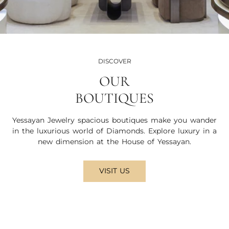
DISCOVER
OUR
BOUTIQUES
Yessayan Jewelry spacious boutiques make you wander
in the luxurious world of Diamonds. Explore luxury in a
new dimension at the House of Yessayan.
VISIT US