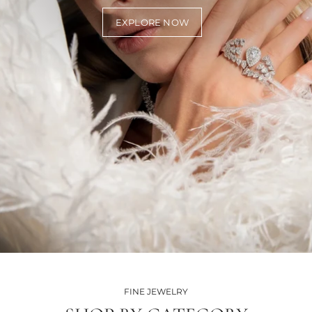
EXPLORE NOW
FINE JEWELRY