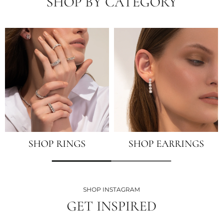
SHOP BY CATEGORY
SHOP RINGS
SHOP EARRINGS
SHOP INSTAGRAM
GET INSPIRED