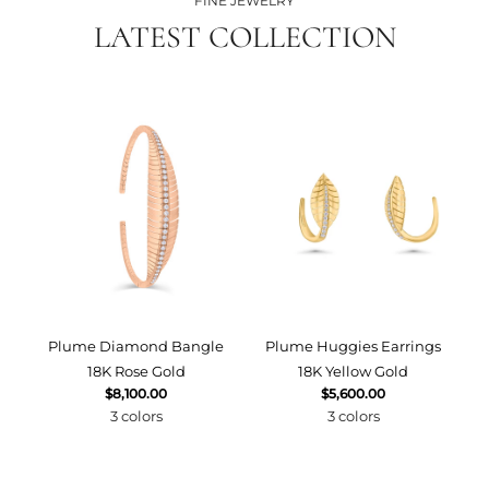
FINE JEWELRY
LATEST COLLECTION
Plume Diamond Bangle
Plume Huggies Earrings
P
18K Rose Gold
18K Yellow Gold
$8,100.00
$5,600.00
3 colors
3 colors