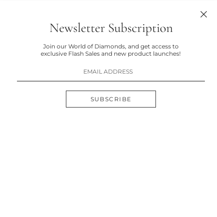
Newsletter Subscription
Join our World of Diamonds, and get access to
exclusive Flash Sales and new product launches!
SUBSCRIBE