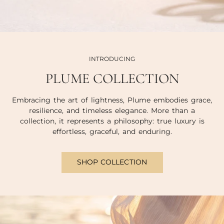
INTRODUCING
PLUME COLLECTION
Embracing the art of lightness, Plume embodies grace,
resilience, and timeless elegance. More than a
collection, it represents a philosophy: true luxury is
effortless, graceful, and enduring.
SHOP COLLECTION