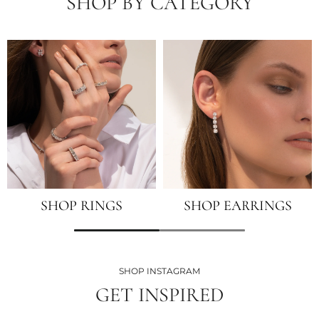
SHOP BY CATEGORY
SHOP RINGS
SHOP EARRINGS
SHOP INSTAGRAM
GET INSPIRED