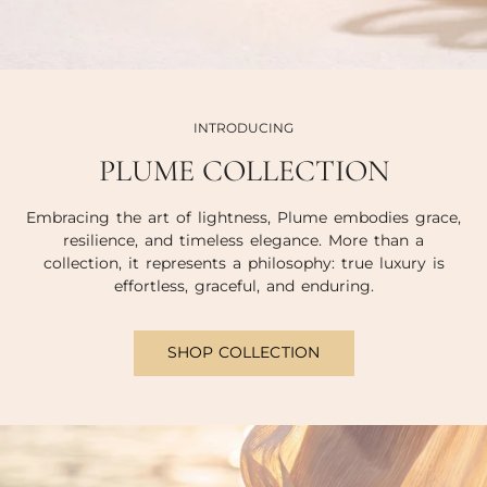
INTRODUCING
PLUME COLLECTION
Embracing the art of lightness, Plume embodies grace,
resilience, and timeless elegance. More than a
collection, it represents a philosophy: true luxury is
effortless, graceful, and enduring.
SHOP COLLECTION