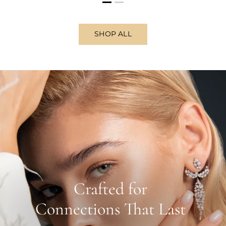
SHOP ALL
Crafted for
Connections That Last