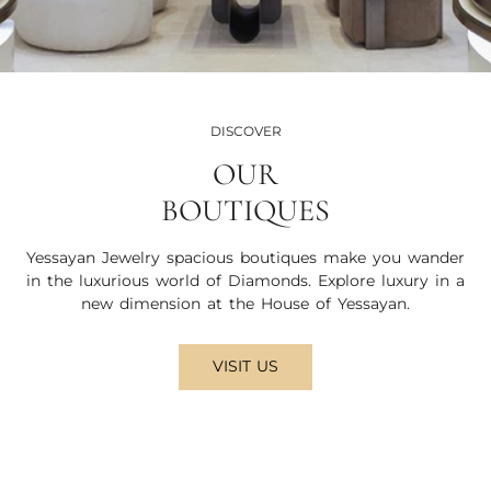
DISCOVER
OUR
BOUTIQUES
Yessayan Jewelry spacious boutiques make you wander
in the luxurious world of Diamonds. Explore luxury in a
new dimension at the House of Yessayan.
VISIT US