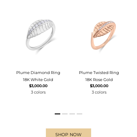
d
Plume Diamond Ring
Plume Twisted Ring
18K White Gold
18K Rose Gold
$3,000.00
$3,000.00
3 colors
3 colors
SHOP NOW