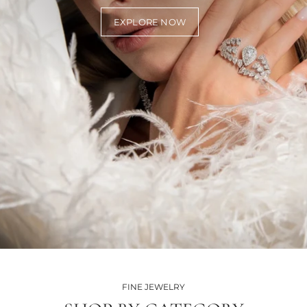
EXPLORE NOW
FINE JEWELRY