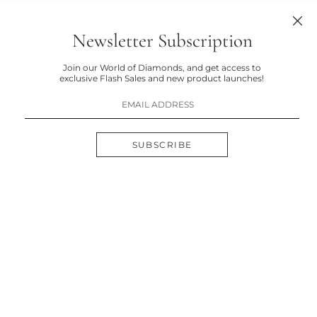
Newsletter Subscription
Join our World of Diamonds, and get access to
exclusive Flash Sales and new product launches!
SUBSCRIBE