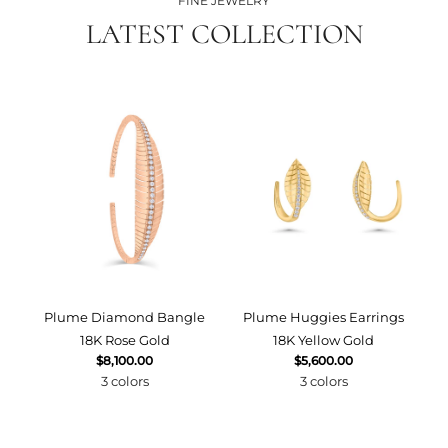
FINE JEWELRY
LATEST COLLECTION
Plume Diamond Bangle
Plume Huggies Earrings
P
18K Rose Gold
18K Yellow Gold
$8,100.00
$5,600.00
3 colors
3 colors