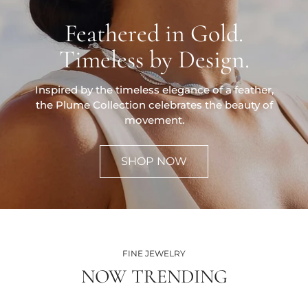
Feathered in Gold.
Timeless by Design.
Inspired by the timeless elegance of a feather,
the Plume Collection celebrates the beauty of
movement.
SHOP NOW
FINE JEWELRY
NOW TRENDING