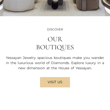
DISCOVER
OUR
BOUTIQUES
Yessayan Jewelry spacious boutiques make you wander
in the luxurious world of Diamonds. Explore luxury in a
new dimension at the House of Yessayan.
VISIT US