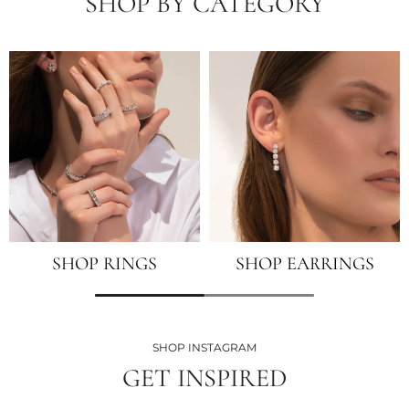
SHOP BY CATEGORY
SHOP RINGS
SHOP EARRINGS
SHOP INSTAGRAM
GET INSPIRED