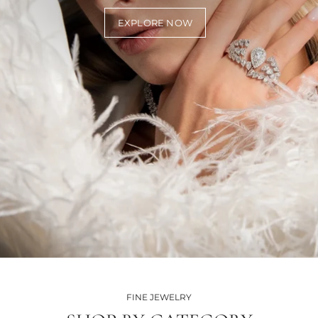
EXPLORE NOW
FINE JEWELRY