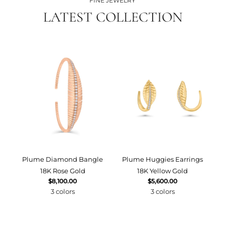
FINE JEWELRY
LATEST COLLECTION
Plume Diamond Bangle
Plume Huggies Earrings
P
18K Rose Gold
18K Yellow Gold
$8,100.00
$5,600.00
3 colors
3 colors