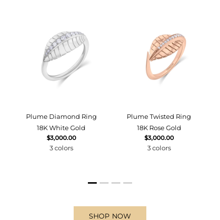
d
Plume Diamond Ring
Plume Twisted Ring
18K White Gold
18K Rose Gold
$3,000.00
$3,000.00
3 colors
3 colors
SHOP NOW