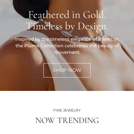
Feathered in Gold.
Timeless by Design.
Inspired by the timeless elegance of a feather,
the Plume Collection celebrates the beauty of
movement.
SHOP NOW
FINE JEWELRY
NOW TRENDING