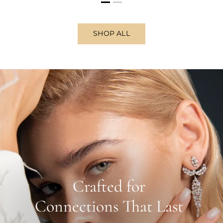
SHOP ALL
Crafted for
Connections That Last