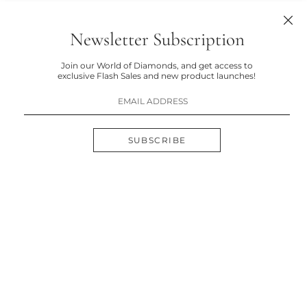
Newsletter Subscription
Join our World of Diamonds, and get access to
exclusive Flash Sales and new product launches!
SUBSCRIBE