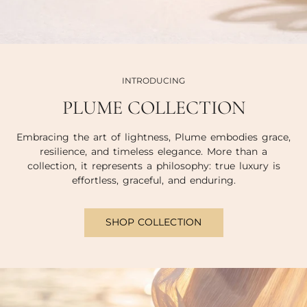
INTRODUCING
PLUME COLLECTION
Embracing the art of lightness, Plume embodies grace,
resilience, and timeless elegance. More than a
collection, it represents a philosophy: true luxury is
effortless, graceful, and enduring.
SHOP COLLECTION