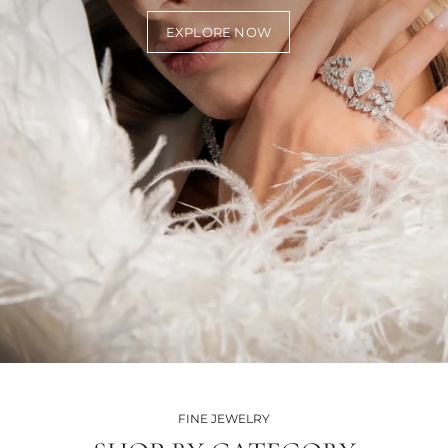
EXPLORE NOW
FINE JEWELRY