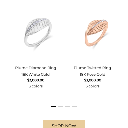
d
Plume Diamond Ring
Plume Twisted Ring
18K White Gold
18K Rose Gold
$3,000.00
$3,000.00
3 colors
3 colors
SHOP NOW