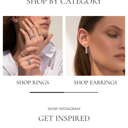
SHOP BY CATEGORY
SHOP RINGS
SHOP EARRINGS
SHOP INSTAGRAM
GET INSPIRED