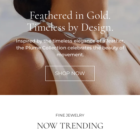
Feathered in Gold.
Timeless by Design.
Inspired by the timeless elegance of a feather,
the Plume Collection celebrates the beauty of
movement.
SHOP NOW
FINE JEWELRY
NOW TRENDING