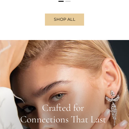
SHOP ALL
Crafted for
Connections That Last