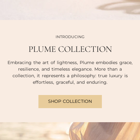
INTRODUCING
PLUME COLLECTION
Embracing the art of lightness, Plume embodies grace,
resilience, and timeless elegance. More than a
collection, it represents a philosophy: true luxury is
effortless, graceful, and enduring.
SHOP COLLECTION