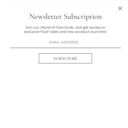
Newsletter Subscription
Join our World of Diamonds, and get access to
exclusive Flash Sales and new product launches!
SUBSCRIBE