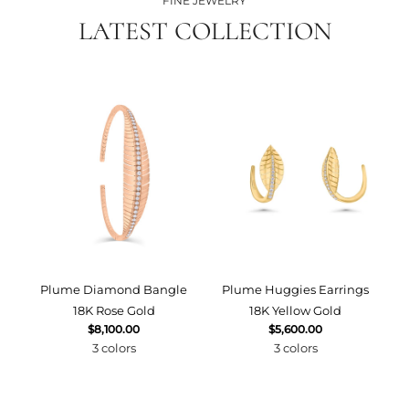
FINE JEWELRY
LATEST COLLECTION
Plume Diamond Bangle
Plume Huggies Earrings
P
18K Rose Gold
18K Yellow Gold
$8,100.00
$5,600.00
3 colors
3 colors