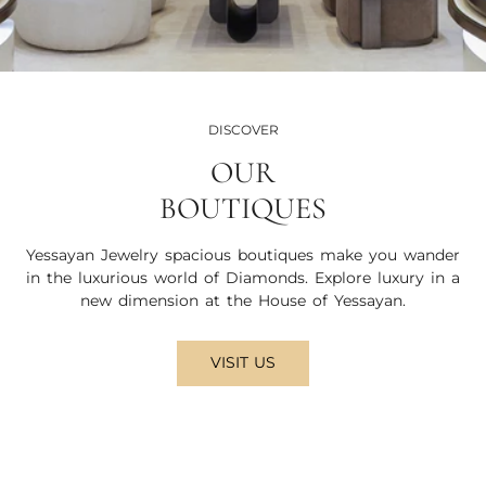
DISCOVER
OUR
BOUTIQUES
Yessayan Jewelry spacious boutiques make you wander
in the luxurious world of Diamonds. Explore luxury in a
new dimension at the House of Yessayan.
VISIT US